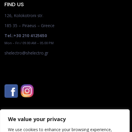
FIND US
126, Kolokotroni str.
185 35 – Piraeus – Greece
Tel.:+30 210 4125650
Mon – Fri / 09.00 AM – 05.00 PM
shelectro@shelectro.gr
We value your privacy
We use cookies to enhance your browsing experience,