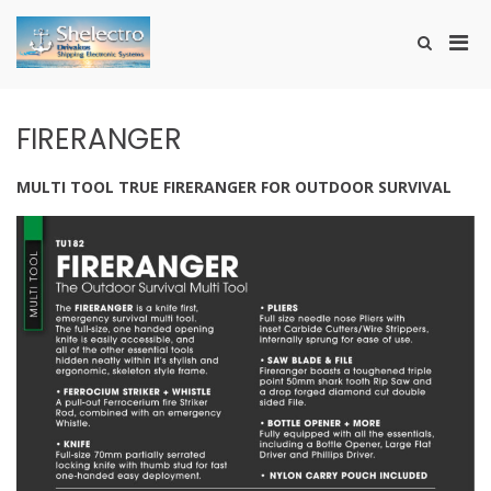
Skip
to
Pri
Show
content
SHELECTRO
Search
Men
Form
for
Mobi
FIRERANGER
MULTI TOOL TRUE FIRERANGER FOR OUTDOOR SURVIVAL