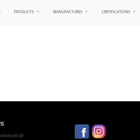
S
PRODUCTS
MANUFACTURES
CERTIFICATIONS
US
okotroni str.