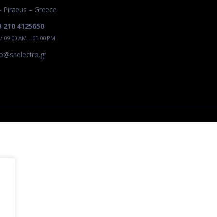
– Piraeus – Greece
0 210 4125650
 / 09.00 AM – 05.00 PM
ro@shelectro.gr