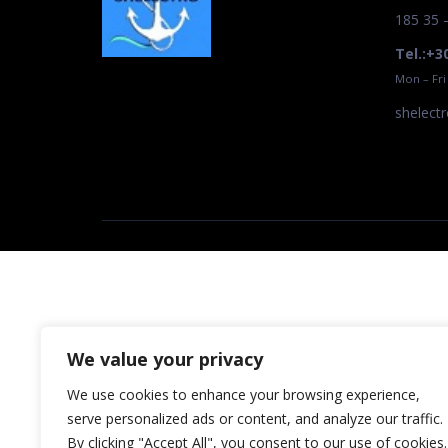
185 35 
Tel.:+3
Mon – Fri
shelect
We value your privacy
We use cookies to enhance your browsing experience,
serve personalized ads or content, and analyze our traffic.
By clicking "Accept All", you consent to our use of cookies.