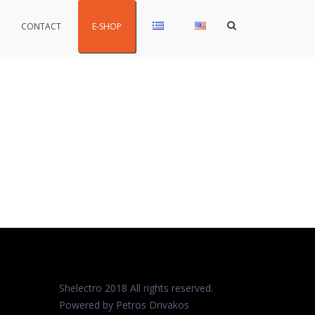
Show
CONTACT
E-SHOP
Search
Form
Shelectro 2018 All rights reserved.
Powered by Petros
Drivakos