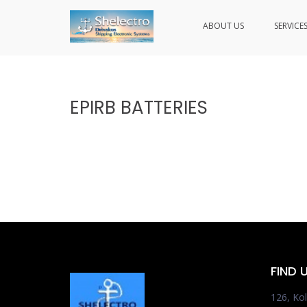
ABOUT US
SERVICE
SHELECTRO
Skip
to
content
EPIRB BATTERIES
FIND 
126, Kol