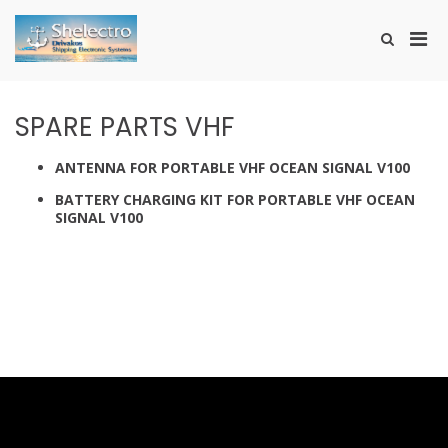
Skip
to
Pri
Show
content
SHELECTRO
Search
Men
Form
for
Mobi
SPARE PARTS VHF
ANTENNA FOR PORTABLE VHF OCEAN SIGNAL V100
BATTERY CHARGING KIT FOR PORTABLE VHF OCEAN
SIGNAL V100