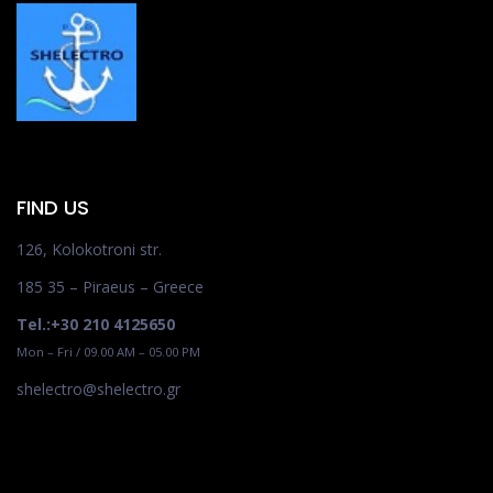
FIND US
126, Kolokotroni str.
185 35 – Piraeus – Greece
Tel.:+30 210 4125650
Mon – Fri / 09.00 AM – 05.00 PM
shelectro@shelectro.gr