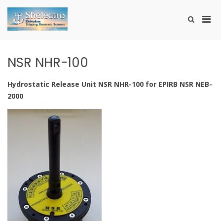
Skip
to
Pri
Show
content
SHELECTRO
Search
Men
Form
for
Mobi
NSR NHR-100
Hydrostatic Release Unit NSR NHR-100 for EPIRB NSR NEB-
2000