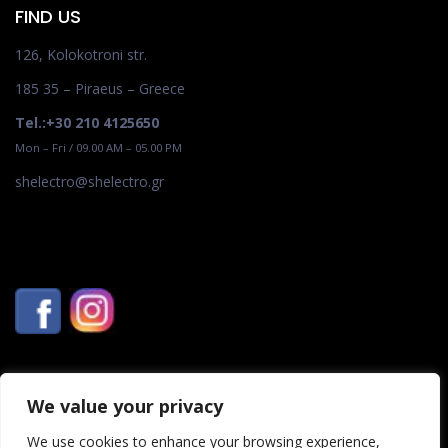
FIND US
126, Kolokotroni str.
185 35 – Piraeus – Greece
Tel.:+30 210 4125650
Mon – Fri / 09.00 AM – 05.00 PM
shelectro@shelectro.gr
We value your privacy
We use cookies to enhance your browsing experience,