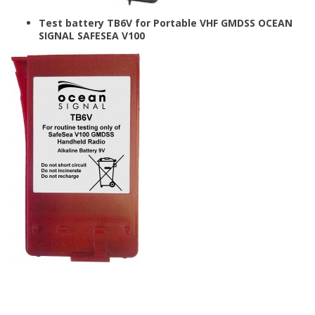
Test battery TB6V for Portable VHF GMDSS OCEAN
SIGNAL SAFESEA V100