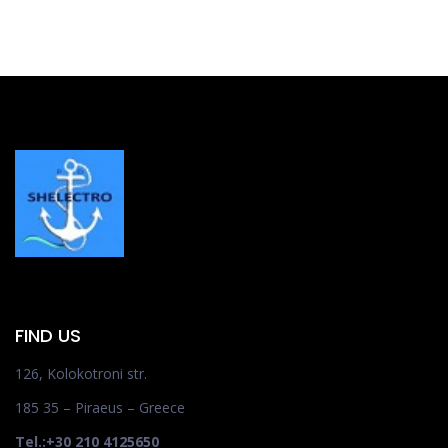
FIND US
126, Kolokotroni str.
185 35 – Piraeus – Greece
Tel.:+30 210 4125650