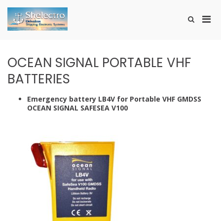
Skip
to
Pri
Show
content
SHELECTRO
Search
Men
Form
for
Mobi
OCEAN SIGNAL PORTABLE VHF
BATTERIES
Emergency battery LB4V for Portable VHF GMDSS
OCEAN SIGNAL SAFESEA V100