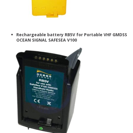
Rechargeable battery RB5V for Portable VHF GMDSS
OCEAN SIGNAL SAFESEA V100