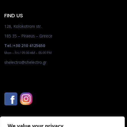
FIND US
126, Kolokotroni str.
185 35 – Piraeus – Greece
Tel.:+30 210 4125650
Mon – Fri / 09.00 AM – 05.00 PM
shelectro@shelectro.gr
We value your privacy