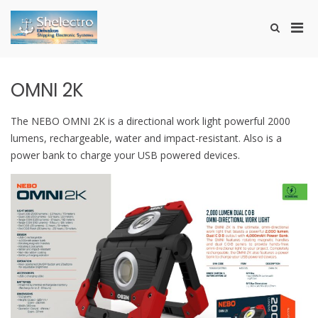
Skip
to
Pri
Show
content
SHELECTRO
Search
Men
Form
for
Mobi
OMNI 2K
The ΝΕΒΟ ΟΜΝΙ 2Κ is a directional work light powerful 2000
lumens, rechargeable, water and impact-resistant. Also is a
power bank to charge your USB powered devices.