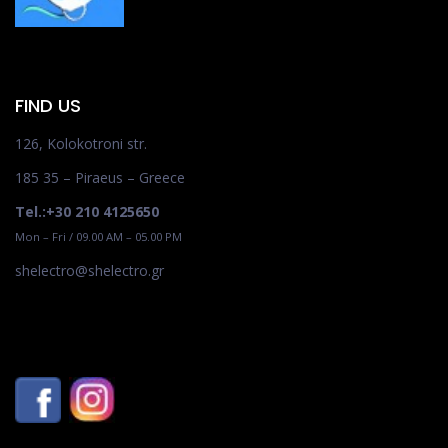
FIND US
126, Kolokotroni str.
185 35 – Piraeus – Greece
Tel.:+30 210 4125650
Mon – Fri / 09.00 AM – 05.00 PM
shelectro@shelectro.gr