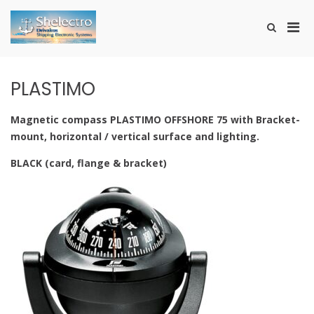
Skip
to
Pri
Show
content
SHELECTRO
Search
Men
Form
for
Mobi
PLASTIMO
Magnetic compass PLASTIMO OFFSHORE 75 with Bracket-
mount, horizontal / vertical surface and lighting.
BLACK (card, flange & bracket)