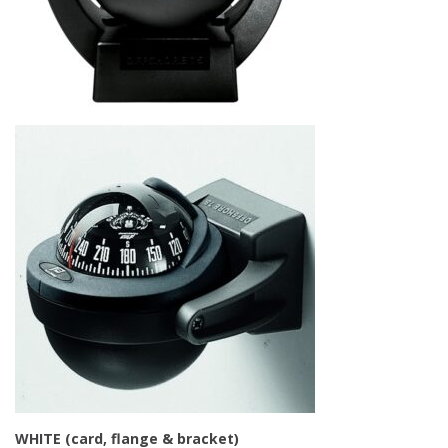
WHITE (card, flange & bracket)