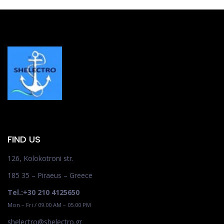
FIND US
126, Kolokotroni str.
185 35 – Piraeus – Greece
Tel.:+30 210 4125650
Mon – Fri / 09.00 AM – 05.00 PM
shelectro@shelectro.gr