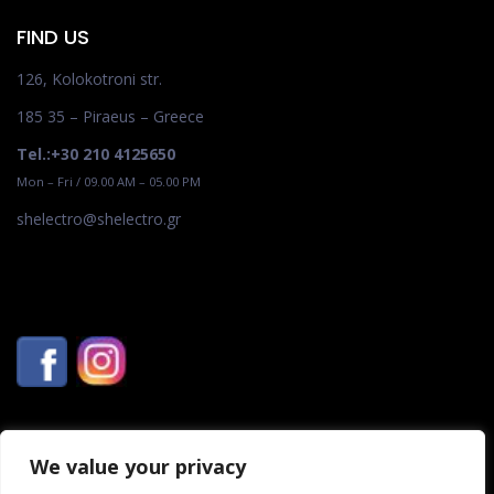
FIND US
126, Kolokotroni str.
185 35 – Piraeus – Greece
Tel.:+30 210 4125650
Mon – Fri / 09.00 AM – 05.00 PM
shelectro@shelectro.gr
We value your privacy