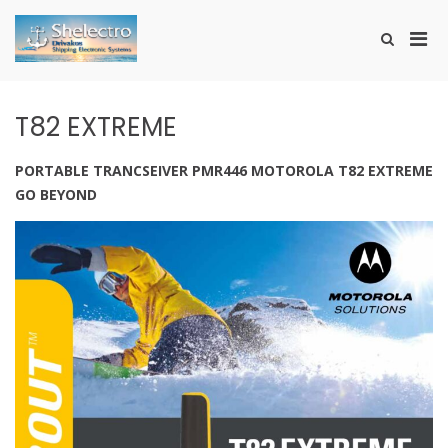
Skip
to
Pri
Show
content
SHELECTRO
Search
Men
Form
for
Mobi
T82 EXTREME
PORTABLE TRANCSEIVER PMR446 MOTOROLA T82 EXTREME
GO BEYOND