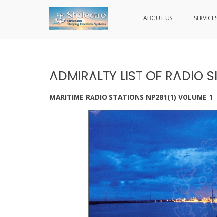
ABOUT US
SERVICE
SHELECTRO
Skip
to
content
ADMIRALTY LIST OF RADIO S
MARITIME RADIO STATIONS NP281(1) VOLUME 1