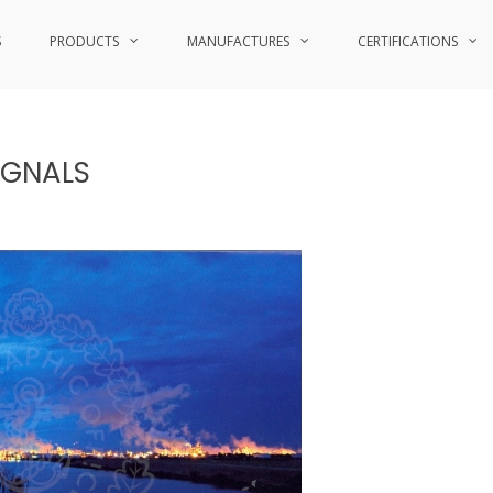
S
PRODUCTS
MANUFACTURES
CERTIFICATIONS
IGNALS