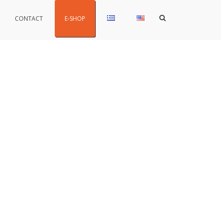
Show
CONTACT
E-SHOP
Search
Form