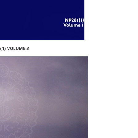
(1) VOLUME 3