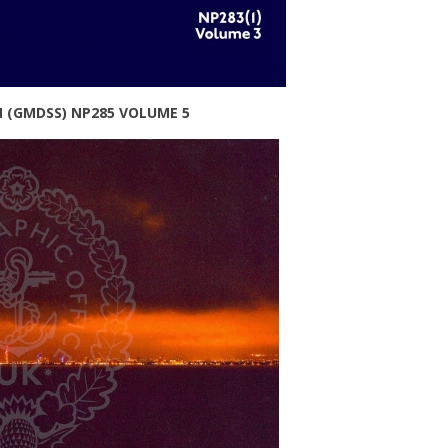
M (GMDSS) NP285 VOLUME 5