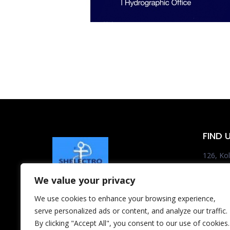
FIND 
126, Kol
185 35 
We value your privacy
Tel.:+3
We use cookies to enhance your browsing experience,
Mon – Fri
serve personalized ads or content, and analyze our traffic.
shelect
By clicking "Accept All", you consent to our use of cookies.