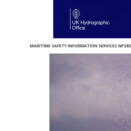
MARITIME SAFETY INFORMATION SERVICES NP283