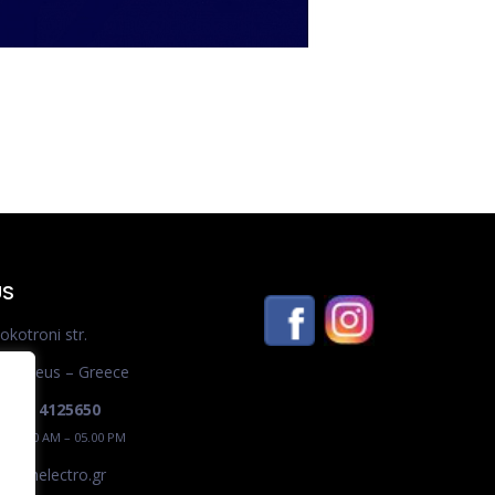
US
okotroni str.
– Piraeus – Greece
0 210 4125650
 / 09.00 AM – 05.00 PM
ro@shelectro.gr