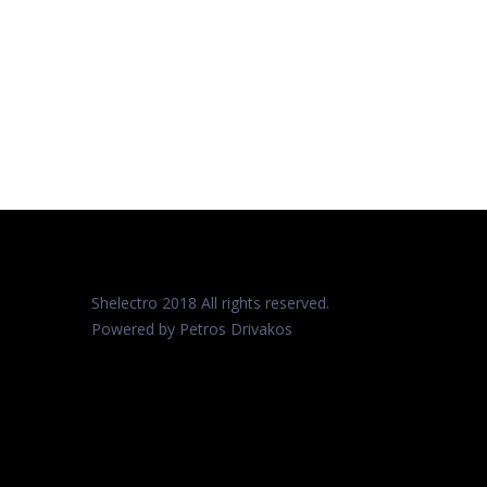
Shelectro 2018 All rights reserved.
Powered by Petros
Drivakos