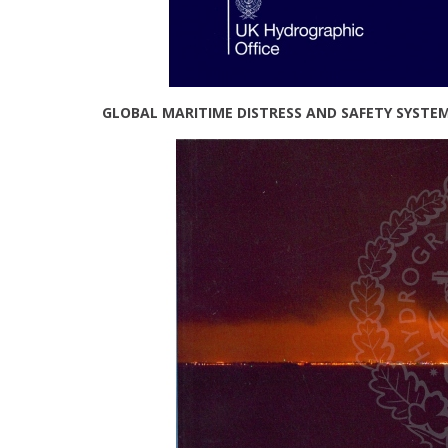
GLOBAL MARITIME DISTRESS AND SAFETY SYSTE