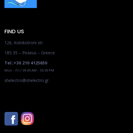
FIND US
126, Kolokotroni str.
185 35 – Piraeus – Greece
Tel.:+30 210 4125650
Mon – Fri / 09.00 AM – 05.00 PM
shelectro@shelectro.gr