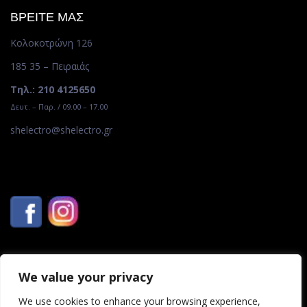
ΒΡΕΙΤΕ ΜΑΣ
Κολοκοτρώνη 126
185 35 – Πειραιάς
Τηλ.: 210 4125650
Δευτ. – Παρ. / 09.00 – 17.00
shelectro@shelectro.gr
We value your privacy
We use cookies to enhance your browsing experience,