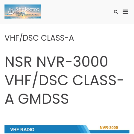
Skip
to
Pri
Show
content
SHELECTRO
Search
Men
Form
for
Mobi
VHF/DSC CLASS-A
NSR NVR-3000
VHF/DSC CLASS-
A GMDSS